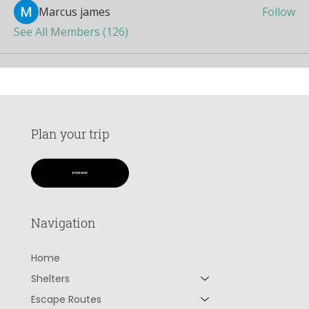
Marcus james
Follow
See All Members (126)
Plan your trip
BOOK NOW
Navigation
Home
Shelters
Escape Routes