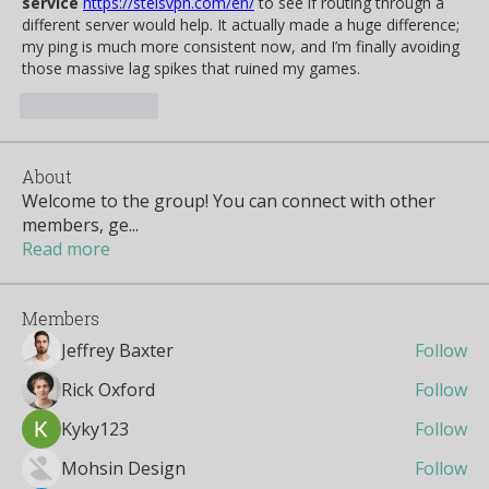
service
https://stelsvpn.com/en/
 to see if routing through a 
different server would help. It actually made a huge difference; 
my ping is much more consistent now, and I’m finally avoiding 
those massive lag spikes that ruined my games.
Like
Reply
About
Welcome to the group! You can connect with other
members, ge
...
Read more
Members
Jeffrey Baxter
Follow
Rick Oxford
Follow
Kyky123
Follow
Mohsin Design
Follow