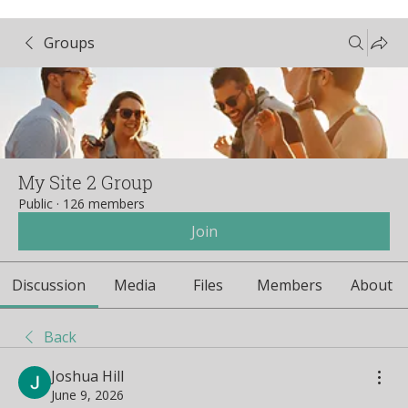
Groups
My Site 2 Group
Public
·
126 members
Join
Discussion
Media
Files
Members
About
Back
Joshua Hill
June 9, 2026