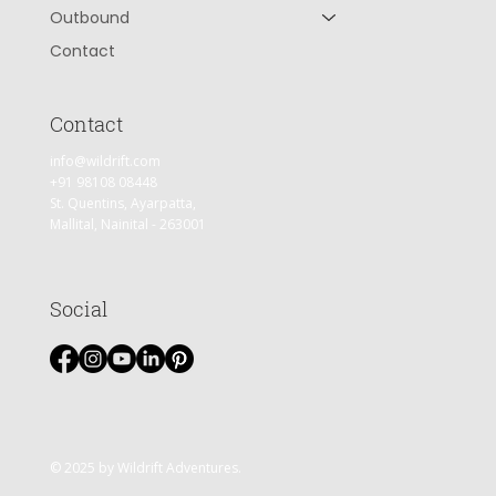
Outbound
Contact
Contact
info@wildrift.com
+91 98108 08448
St. Quentins, Ayarpatta,
Mallital, Nainital - 263001
Social
© 2025 by Wildrift Adventures.