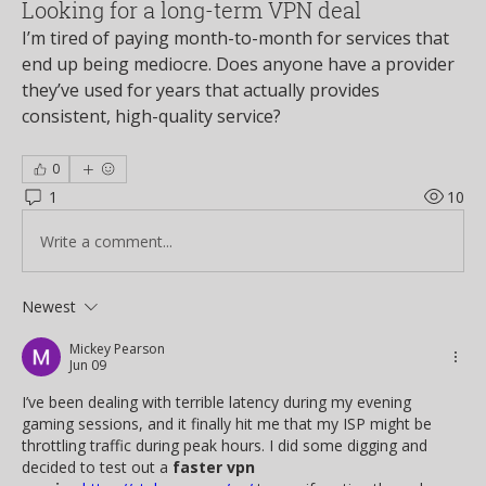
Looking for a long-term VPN deal
I’m tired of paying month-to-month for services that 
end up being mediocre. Does anyone have a provider 
they’ve used for years that actually provides 
consistent, high-quality service?
0
1
10
Write a comment...
Newest
Mickey Pearson
Jun 09
I’ve been dealing with terrible latency during my evening 
gaming sessions, and it finally hit me that my ISP might be 
throttling traffic during peak hours. I did some digging and 
decided to test out a 
faster vpn 