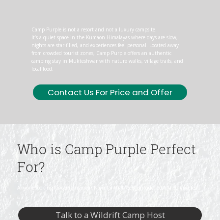
Camp Purple is not a resort and not a luxury campsite.
It’s a quiet space in the Kumaon Himalayas where days are slow,
nights are star-filled, and experiences feel personal. Located away
from crowded tourist zones, Camp Purple offers an authentic
camping stay in Mukteshwar with nature walks, village trails, and
local food.
Contact Us For Price and Offer
Who is Camp Purple Perfect
For?
Anyone looking for camping near Nainital that feels untouched, quiet, and real.
Talk to a Wildrift Camp Host