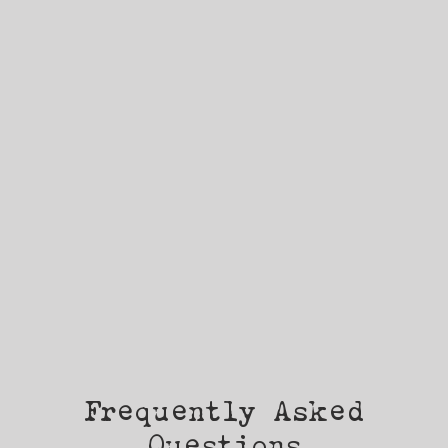
Frequently Asked
Questions