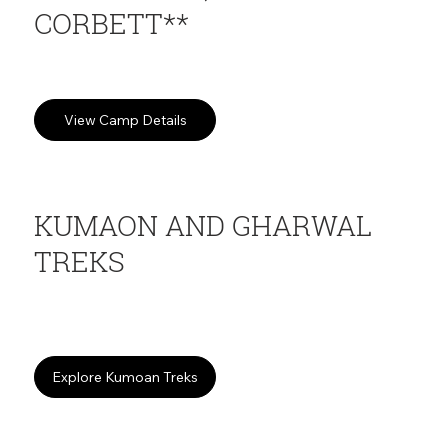
CORBETT**
Jungle camping in Kotabagh valley
View Camp Details
KUMAON AND GHARWAL
TREKS
Multi-day Himalayan expeditions. Kedar Tal, Binsar, Nanda Devi
and more
Explore Kumoan Treks