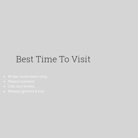
Best Time To Visit
All year round season camp,
Pleasant summers,
Cold, cozy winters,
Monsoon greenery & mist.