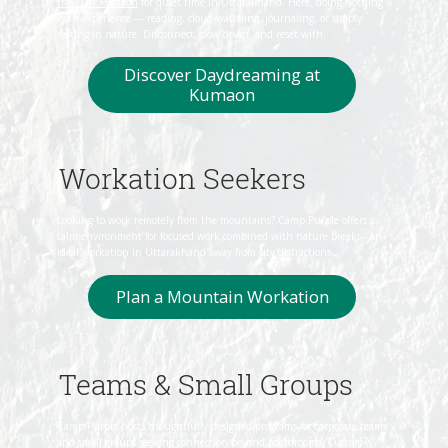
travel in Kumaon
for quiet time in Uttarakhand. Here, doing nothing
is an experience — reading, cloud‑watching, journaling, or simply
resting in nature. Disconnect, slow down, and reset with.
Discover Daydreaming at
Workation Seekers
Looking to work remotely from the mountains? Camp Purple offers a
calm environment for focused work combined with nature breaks- an
ideal workation in Uttarakhand away from city distractions.
Plan a Mountain Workation
Teams & Small Groups
Camp Purple hosts thoughtfully designed programs for corporate teams
and small groups seeking connection beyond boardrooms. Custom