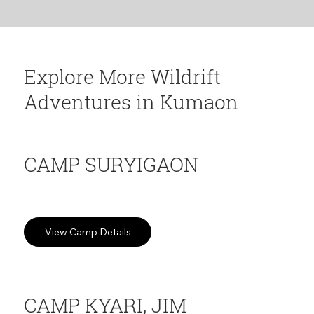
surroundings, Himalayan views.
Explore More Wildrift
Adventures in Kumaon
CAMP SURYIGAON
Apple orchards at 7,290ft. Slow travel and Mountain Silence
View Camp Details
CAMP KYARI, JIM