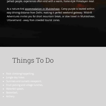
pahadi people, experiences often end with a warm, home-style Himalayan meal.
As a nature-first
accommodation in Mukteshwar
, Camp purple is located within
easy driving distance from Delhi, making it perfect weekend gateway. Wildrift
Adventures invites you for short mountain break, or slow travel in Mukteshwar,
Uttarakhand - away from crowded tourist zones.
Things To Do
Rock climbing/rappelling,
Jungle day hikes
Sunrises and sunsets viewpoint,
Fruit picking and village lunches,
Waterfall splash,
Basketball,
Archery.