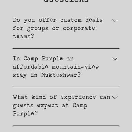
Do you offer custom deals
for groups or corporate
teams?
Absolutely. We offer custom packages for
groups, corporate offsites, school trips, and
Is Camp Purple an
team outings, tailored to your schedule,
affordable mountain-view
activities, and budget. Special pricing is
stay in Mukteshwar?
available for larger groups.
Yes. Camp Purple offers a budget-friendly
mountain stay with panoramic Himalayan
What kind of experience can
views, making it an ideal choice for travelers
guests expect at Camp
seeking nature, comfort, and value without
Purple?
luxury pricing.
Guests can enjoy an offbeat travel