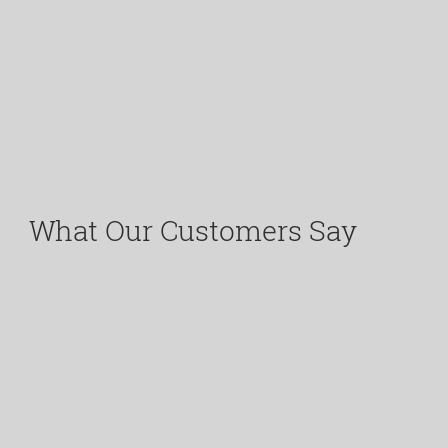
What Our Customers Say