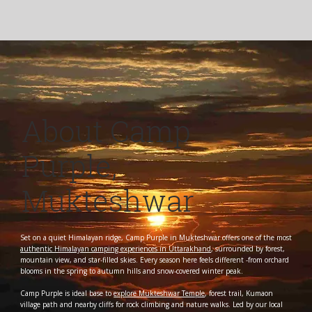
About Camp
Purple,
Mukteshwar
Set on a quiet Himalayan ridge, Camp Purple in Mukteshwar offers one of the most
authentic Himalayan camping experiences in Uttarakhand
, surrounded by forest,
mountain view, and star-filled skies. Every season here feels different -from orchard
blooms in the spring to autumn hills and snow-covered winter peak.
Camp Purple is ideal base to
explore Mukteshwar Temple
, forest trail, Kumaon
village path and nearby cliffs for rock climbing and nature walks. Led by our local