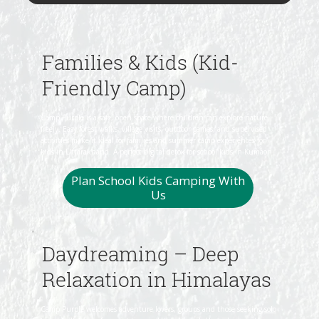
Families & Kids (Kid-
Friendly Camp)
Camp Purple is a safe, open space where children can explore nature
freely. Easy forest walks, village visits, outdoor games, and supervised
activities make it ideal for families and summer camp experiences for
kids in Uttarakhand. A perfect digital detox for school kids in Kumaon.
Plan School Kids Camping With
Us
Daydreaming – Deep
Relaxation in Himalayas
Camp Purple welcomes adventure lovers, groups and those seeking
solo