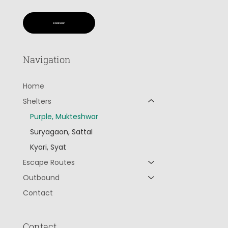
BOOK NOW
Navigation
Home
Shelters
Purple, Mukteshwar
Suryagaon, Sattal
Kyari, Syat
Escape Routes
Outbound
Contact
Contact