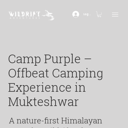
Log In
Camp Purple –
Offbeat Camping
Experience in
Mukteshwar
A nature-first Himalayan