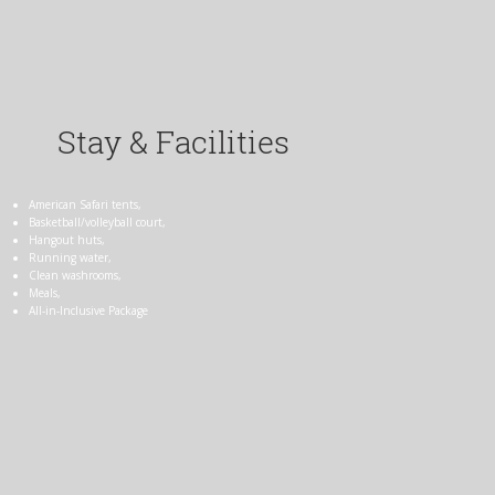
Stay & Facilities
American Safari tents,
Basketball/volleyball court,
Hangout huts,
Running water,
Clean washrooms,
Meals,
All-in-Inclusive Package