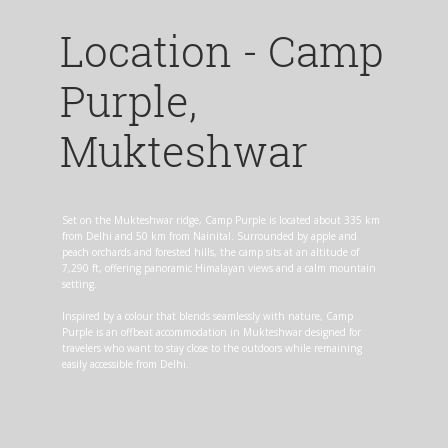
Location - Camp
Purple,
Mukteshwar
Set on the Mukteshwar ridge, Camp Purple is located about 335 km
from Delhi and 50 km from Nainital. Surrounded by apple and
peach orchards and forested hills, the camp sits at an altitude of
7,290 ft, offering panoramic Himalayan views and a calm mountain
setting.
Inspired by a colour that blends seamlessly with nature, Camp
Purple is an offbeat accommodation in Mukteshwar designed for
travelers who want to stay close to the outdoors while remaining
easily accessible from Delhi.