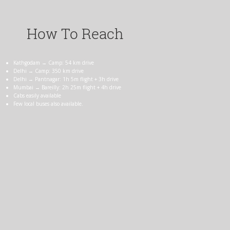
How To Reach
Kathgodam → Camp: 54 km drive
Delhi → Camp: 350 km drive
Delhi → Pantnagar: 1h 5m flight + 3h drive
Mumbai → Bareilly: 2h 25m flight + 4h drive
Cabs easily available
Few local buses also available.