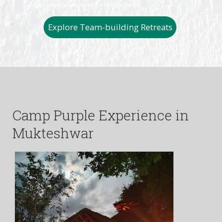
programs are available for groups of 10–50 people.
Explore Team-building Retreats
Camp Purple Experience in
Mukteshwar