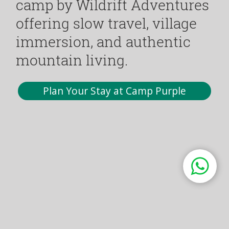
camp by Wildrift Adventures
offering slow travel, village
immersion, and authentic
mountain living.
Plan Your Stay at Camp Purple