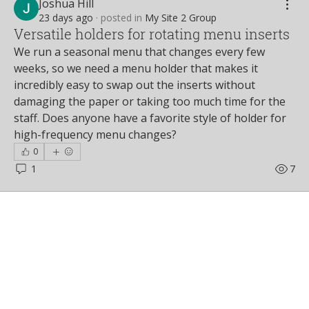
Joshua Hill
23 days ago
·
posted in
My Site 2 Group
Versatile holders for rotating menu inserts
We run a seasonal menu that changes every few 
weeks, so we need a menu holder that makes it 
incredibly easy to swap out the inserts without 
damaging the paper or taking too much time for the 
staff. Does anyone have a favorite style of holder for 
high-frequency menu changes?
0
1
7