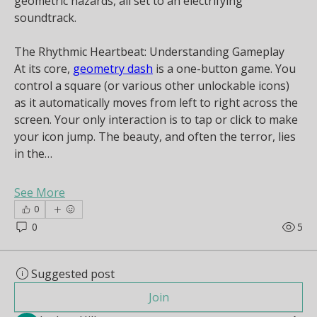
geometric hazards, all set to an electrifying 
soundtrack.
The Rhythmic Heartbeat: Understanding Gameplay
At its core, 
geometry dash
 is a one-button game. You 
control a square (or various other unlockable icons) 
as it automatically moves from left to right across the 
screen. Your only interaction is to tap or click to make 
your icon jump. The beauty, and often the terror, lies 
in the…
See More
0
0
5
Suggested post
Join