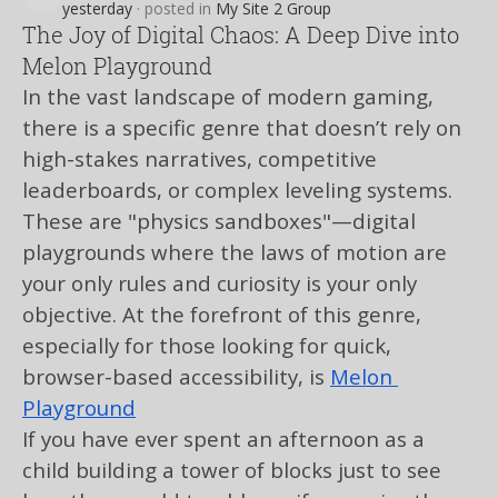
curly.louse.codq
yesterday
·
posted in
My Site 2 Group
The Joy of Digital Chaos: A Deep Dive into
Melon Playground
In the vast landscape of modern gaming, 
there is a specific genre that doesn’t rely on 
high-stakes narratives, competitive 
leaderboards, or complex leveling systems. 
These are "physics sandboxes"—digital 
playgrounds where the laws of motion are 
your only rules and curiosity is your only 
objective. At the forefront of this genre, 
especially for those looking for quick, 
browser-based accessibility, is 
Melon 
Playground
If you have ever spent an afternoon as a 
child building a tower of blocks just to see 