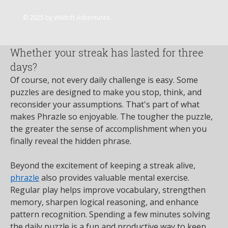
Join
© 2025 by Wildrift Adventures.
flower23 skeinc
17 days ago
·
posted in
My Site 2 Group
Whether your streak has lasted for three
days?
Of course, not every daily challenge is easy. Some 
puzzles are designed to make you stop, think, and 
reconsider your assumptions. That's part of what 
makes Phrazle so enjoyable. The tougher the puzzle, 
the greater the sense of accomplishment when you 
finally reveal the hidden phrase.
Beyond the excitement of keeping a streak alive, 
phrazle
 also provides valuable mental exercise. 
Regular play helps improve vocabulary, strengthen 
memory, sharpen logical reasoning, and enhance 
pattern recognition. Spending a few minutes solving 
the daily puzzle is a fun and productive way to keep 