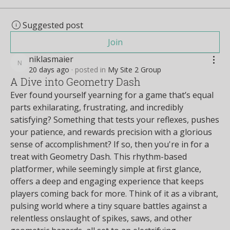
Suggested post
Join
niklasmaier
niklasmaier
20 days ago
·
posted in
My Site 2 Group
A Dive into Geometry Dash
Ever found yourself yearning for a game that’s equal 
parts exhilarating, frustrating, and incredibly 
satisfying? Something that tests your reflexes, pushes 
your patience, and rewards precision with a glorious 
sense of accomplishment? If so, then you're in for a 
treat with Geometry Dash. This rhythm-based 
platformer, while seemingly simple at first glance, 
offers a deep and engaging experience that keeps 
players coming back for more. Think of it as a vibrant, 
pulsing world where a tiny square battles against a 
relentless onslaught of spikes, saws, and other 