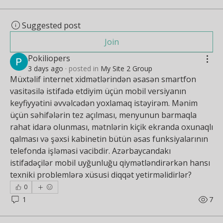
Suggested post
Join
Pokiliopers
3 days ago
·
posted in
My Site 2 Group
Müxtəlif internet xidmətlərindən əsasən smartfon 
vasitəsilə istifadə etdiyim üçün mobil versiyanın 
keyfiyyətini əvvəlcədən yoxlamaq istəyirəm. Mənim 
üçün səhifələrin tez açılması, menyunun barmaqla 
rahat idarə olunması, mətnlərin kiçik ekranda oxunaqlı 
qalması və şəxsi kabinetin bütün əsas funksiyalarının 
telefonda işləməsi vacibdir. Azərbaycandakı 
istifadəçilər mobil uyğunluğu qiymətləndirərkən hansı 
texniki problemlərə xüsusi diqqət yetirməlidirlər?
0
1
7