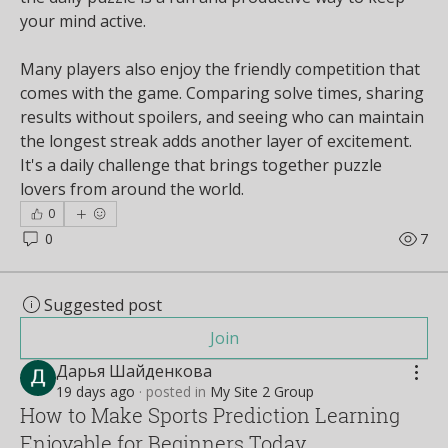
your mind active.
Many players also enjoy the friendly competition that 
comes with the game. Comparing solve times, sharing 
results without spoilers, and seeing who can maintain 
the longest streak adds another layer of excitement. 
It's a daily challenge that brings together puzzle 
lovers from around the world.
0
0
7
Suggested post
Join
Дарья Шайденкова
19 days ago
·
posted in
My Site 2 Group
How to Make Sports Prediction Learning
Enjoyable for Beginners Today