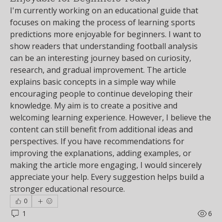
I'm currently working on an educational guide that 
focuses on making the process of learning sports 
predictions more enjoyable for beginners. I want to 
show readers that understanding football analysis 
can be an interesting journey based on curiosity, 
research, and gradual improvement. The article 
explains basic concepts in a simple way while 
encouraging people to continue developing their 
knowledge. My aim is to create a positive and 
welcoming learning experience. However, I believe the 
content can still benefit from additional ideas and 
perspectives. If you have recommendations for 
improving the explanations, adding examples, or 
making the article more engaging, I would sincerely 
appreciate your help. Every suggestion helps build a 
stronger educational resource.
0
1
6