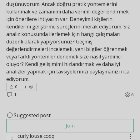
düşünüyorum. Ancak doğru pratik yöntemlerini 
kullanmak ve zamanımı daha verimli değerlendirmek 
için önerilere ihtiyacım var. Deneyimli kişilerin 
kendilerini geliştirme süreçlerini merak ediyorum. Siz 
analiz konusunda ilerlemek için hangi çalışmaları 
düzenli olarak yapıyorsunuz? Geçmiş 
değerlendirmeleri incelemek, yeni bilgiler öğrenmek 
veya farklı yöntemler denemek size nasıl yardımcı 
oluyor? Kendi gelişimimi hızlandırmak ve daha iyi 
analizler yapmak için tavsiyelerinizi paylaşmanızı rica 
ediyorum.
0
1
6
Suggested post
Join
curly.louse.codq