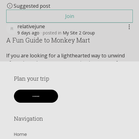
Suggested post
Join
relativejune
relativejune
9 days ago
·
posted in
My Site 2 Group
A Fun Guide to Monkey Mart
If you are looking for a lighthearted way to unwind 
after a long day, management simulators are often 
the perfect prescription. Among the sea of complex 
strategy games, one title stands out for its charming 
Plan your trip
simplicity and addictive loop: 
Monkey Mart
. This 
vibrant, browser-based game puts you in the paws of 
BOOK NOW
an ambitious primate entrepreneur looking to build 
the most successful grocery empire in the jungle.
Navigation
See More
0
Home