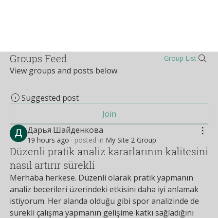
Log In
Groups Feed
Group List
View groups and posts below.
Suggested post
Join
Дарья Шайденкова
19 hours ago
·
posted in
My Site 2 Group
Düzenli pratik analiz kararlarının kalitesini
nasıl artırır sürekli
Merhaba herkese. Düzenli olarak pratik yapmanın 
analiz becerileri üzerindeki etkisini daha iyi anlamak 
istiyorum. Her alanda olduğu gibi spor analizinde de 
sürekli çalışma yapmanın gelişime katkı sağladığını 