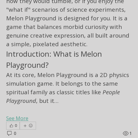
how they would tumble, or if you enjoy the 
"what if" scenarios of science experiments, 
Melon Playground is designed for you. It is a 
game that balances morbid curiosity with 
genuine creative expression, all built around 
a simple, pixelated aesthetic.
Introduction: What is Melon 
Playground?
At its core, Melon Playground is a 2D physics 
simulation game. It belongs to the same 
spiritual family as classic titles like 
People 
Playground
, but it…
See More
0
0
1