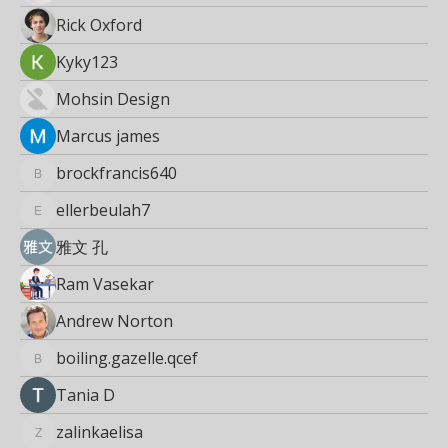
Rick Oxford
Kyky123
Mohsin Design
Marcus james
brockfrancis640
brockfrancis640
ellerbeulah7
ellerbeulah7
雅文 孔
Ram Vasekar
Andrew Norton
boiling.gazelle.qcef
boiling.gazelle.qcef
Тania D
zalinkaelisa
zalinkaelisa