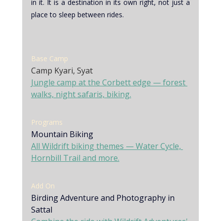
in it. It is a destination in its own right, not just a 
place to sleep between rides.
Base Camp
Camp Kyari, Syat
Jungle camp at the Corbett edge — forest 
walks, night safaris, biking.
Programs 
Mountain Biking
All Wildrift biking themes — Water Cycle, 
Hornbill Trail and more.
Add On
Birding Adventure and Photography in 
Sattal