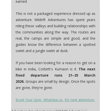
earned.
This is not a packaged experience dressed up as 
adventure. Wildrift Adventures has spent years 
riding these valleys and building relationships with 
the communities along the way. The routes are 
real, the camps are simple and good, and the 
guides know the difference between a spotted 
owlet and a jungle owlet at dusk.
If you have been looking for a reason to get on a 
bike in India, Corbett's Kumaon is it. 
The next 
fixed departure runs 21–25 March 
2026.
 Groups are small by design. Once the spots 
are gone, they're gone.
Book Your Spot- WhatApp us  for next adventure 