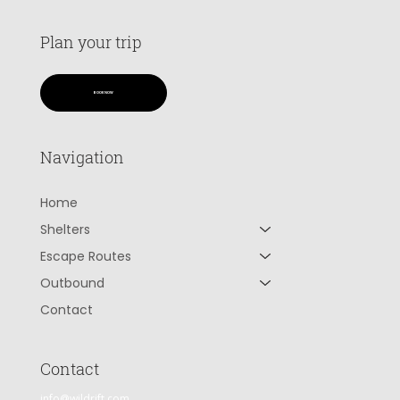
Plan your trip
BOOK NOW
Navigation
Home
Shelters
Escape Routes
Outbound
Contact
Contact
info@wildrift.com