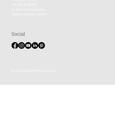
+91 98108 08448
St. Quentins, Ayarpatta,
Mallital, Nainital - 263001
Social
© 2025 by Wildrift Adventures.