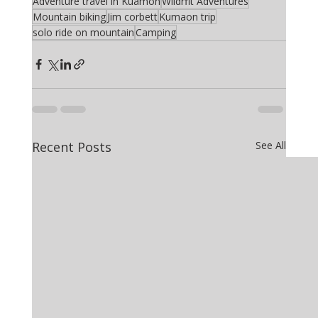
Adventure travel in Kuamon
Wildrfit Adventures
Mountain biking
Jim corbett
Kumaon trip
solo ride on mountain
Camping
Recent Posts
See All