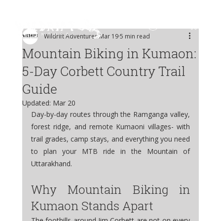
Log In
Wildrift Adventures
Mar 19
5 min read
Mountain Biking in Kumaon:
5-Day Corbett Country Trail
Guide
Updated:
Mar 20
Day-by-day routes through the Ramganga valley, 
forest ridge, and remote Kumaoni villages- with 
trail grades, camp stays, and everything you need 
to plan your MTB ride in the Mountain of 
Uttarakhand.
Why Mountain Biking in 
Kumaon Stands Apart
The foothills around Jim Corbett are not on every 