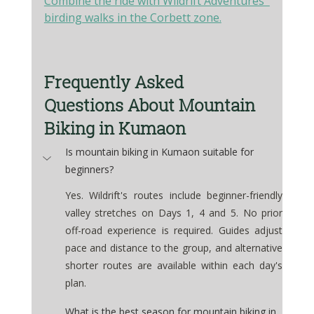
Combine the ride with Wildrift Adventures' 
birding walks in the Corbett zone.
Frequently Asked 
Questions About Mountain 
Biking in Kumaon
Is mountain biking in Kumaon suitable for 
beginners?
Yes. Wildrift's routes include beginner-friendly 
valley stretches on Days 1, 4 and 5. No prior 
off-road experience is required. Guides adjust 
pace and distance to the group, and alternative 
shorter routes are available within each day's 
plan.
What is the best season for mountain biking in 