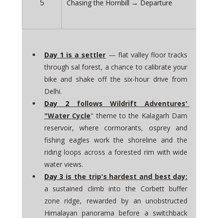
5
Chasing the Hornbill → Departure
Day 1
 is a settler
 — flat valley floor tracks 
through sal forest, a chance to calibrate your 
bike and shake off the six-hour drive from 
Delhi. 
Day 2
 follows Wildrift Adventures' 
"Water Cycle
" theme to the Kalagarh Dam 
reservoir, where cormorants, osprey and 
fishing eagles work the shoreline and the 
riding loops across a forested rim with wide 
water views. 
Day 3
 is the trip's hardest and best day:
a sustained climb into the Corbett buffer 
zone ridge, rewarded by an unobstructed 
Himalayan panorama before a switchback 