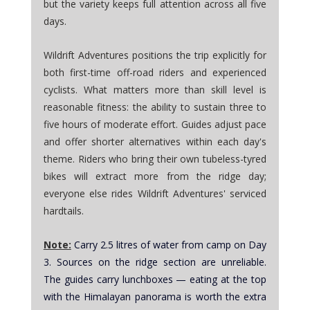
but the variety keeps full attention across all five 
days. 
Wildrift Adventures positions the trip explicitly for 
both first-time off-road riders and experienced 
cyclists. What matters more than skill level is 
reasonable fitness: the ability to sustain three to 
five hours of moderate effort. Guides adjust pace 
and offer shorter alternatives within each day's 
theme. Riders who bring their own tubeless-tyred 
bikes will extract more from the ridge day; 
everyone else rides Wildrift Adventures' serviced 
hardtails.
Note:
Carry 2.5 litres of water from camp on Day 
3. Sources on the ridge section are unreliable. 
The guides carry lunchboxes — eating at the top 
with the Himalayan panorama is worth the extra 