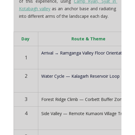
of this experience, using 
Camp Kyari, Syat in 
Kotabagh valley
 as an anchor base and radiating 
into different arms of the landscape each day.
Day 
Route & Theme
Arrival → Ramganga Valley Floor Orientation
1
2
Water Cycle — Kalagarh Reservoir Loop
3
Forest Ridge Climb — Corbett Buffer Zone
4
Side Valley — Remote Kumaoni Village Tracks