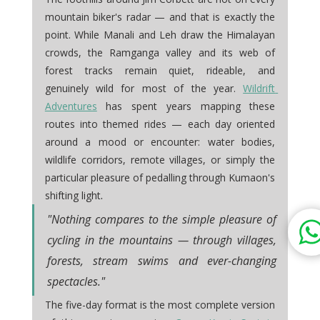
mountain biker's radar — and that is exactly the 
point. While Manali and Leh draw the Himalayan 
crowds, the Ramganga valley and its web of 
forest tracks remain quiet, rideable, and 
genuinely wild for most of the year. 
Wildrift 
Adventures
 has spent years mapping these 
routes into themed rides — each day oriented 
around a mood or encounter: water bodies, 
wildlife corridors, remote villages, or simply the 
particular pleasure of pedalling through Kumaon's 
.
shifting light
"Nothing compares to the simple pleasure of 
cycling in the mountains — through villages, 
forests, stream swims and ever-changing 
spectacles."
The five-day format is the most complete version 