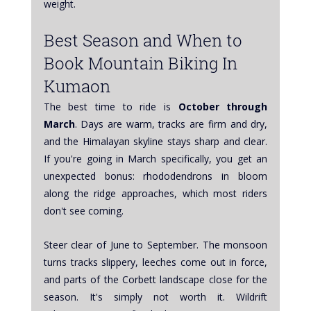
weight.
Best Season and When to 
Book Mountain Biking In 
Kumaon
The best time to ride is 
October through 
March
. Days are warm, tracks are firm and dry, 
and the Himalayan skyline stays sharp and clear. 
If you're going in March specifically, you get an 
unexpected bonus: rhododendrons in bloom 
along the ridge approaches, which most riders 
don't see coming.
Steer clear of June to September. The monsoon 
turns tracks slippery, leeches come out in force, 
and parts of the Corbett landscape close for the 
season. It's simply not worth it. Wildrift 