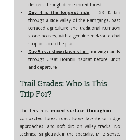
descent through dense mixed forest. 
Day 4
 is the longest ride
 — 38–45 km 
through a side valley of the Ramganga, past 
terraced agriculture and traditional Kumaoni 
stone houses, with a genuine mid-route chai 
stop built into the plan. 
Day 5
 is a slow dawn start
, moving quietly 
through Great Hornbill habitat before lunch 
and departure.
Trail Grades: Who Is This 
Trip For?
The terrain is 
mixed surface throughout
 — 
compacted forest road, loose laterite on ridge 
approaches, and soft dirt on valley tracks. No 
technical singletrack in the specialist MTB sense, 