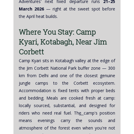
Adventures' next fixed departure runs 
21–25 
March 2026
 — right at the sweet spot before 
the April heat builds.
Where You Stay: Camp 
Kyari, Kotabagh, Near Jim 
Corbett
Camp Kyari sits in Kotabagh valley at the edge of 
the Jim Corbett National Park buffer zone — 300 
km from Delhi and one of the closest genuine 
jungle camps to the Corbett ecosystem. 
Accommodation is fixed tents with proper beds 
and bedding. Meals are cooked fresh at camp: 
locally sourced, substantial, and designed for 
riders who need real fuel. Th
e 
camp's position 
means evenings carry the sounds and 
atmosphere of the forest even when you're not 