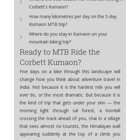
Corbett's Kumaon?
How many kilometres per day on the 5-day 
Kumaon MTB trip?
Where do you stay in Kumaon on your 
mountain biking trip?
Ready to MTB Ride the 
Corbett Kumaon?
Five days on a bike through this landscape will 
change how you think about adventure travel in 
India. Not because it is the hardest ride you will 
ever do, or the most dramatic. But because it is 
the kind of trip that gets under your skin — the 
morning light through sal forest, a hornbill 
crossing the track ahead of you, chai in a village 
that sees almost no tourists, the Himalayan wall 
appearing suddenly at the top of a climb you 