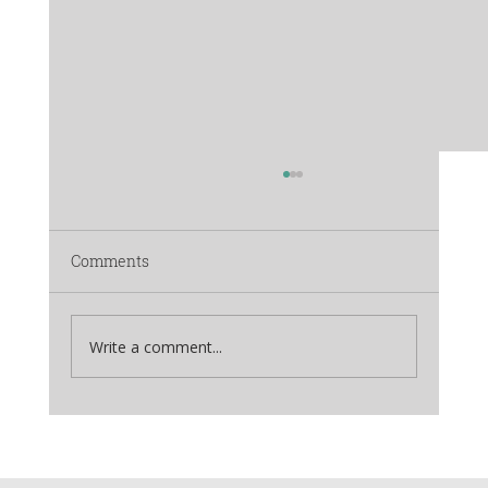
Comments
Write a comment...
The Himalayan Fruit Festival:
Rediscovering Life in the Orchards of
Mukteshwar