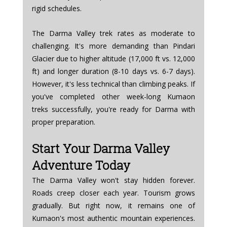
rigid schedules.
The Darma Valley trek rates as moderate to 
challenging. It's more demanding than Pindari 
Glacier due to higher altitude (17,000 ft vs. 12,000 
ft) and longer duration (8-10 days vs. 6-7 days). 
However, it's less technical than climbing peaks. If 
you've completed other week-long Kumaon 
treks successfully, you're ready for Darma with 
proper preparation.
Start Your Darma Valley 
Adventure Today
The Darma Valley won't stay hidden forever. 
Roads creep closer each year. Tourism grows 
gradually. But right now, it remains one of 
Kumaon's most authentic mountain experiences. 