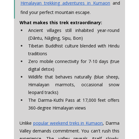
Himalayan trekking adventures in Kumaon
 and 
find your perfect mountain escape.
What makes this trek extraordinary:
Ancient villages still inhabited year-round 
(Dāntu, Nāgling, Sipu, Bon)
Tibetan Buddhist culture blended with Hindu 
traditions
Zero mobile connectivity for 7-10 days (true 
digital detox)
Wildlife that behaves naturally (blue sheep, 
Himalayan marmots, occasional snow 
leopard tracks)
The Darma-Kuthi Pass at 17,000 feet offers 
360-degree Himalayan views
Unlike 
popular weekend treks in Kumaon
, Darma 
Valley demands commitment. You can't rush this 
experience. The valley reveals itself slowly, 