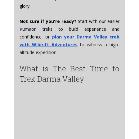
glory.
Not sure if you're ready?
 Start with our 
easier 
Kumaon treks
 to build experience and 
confidence, or 
plan your Darma Valley trek 
with Wildrift Adventures
to witness a high-
altitude expedition.
What is The Best Time to 
Trek Darma Valley