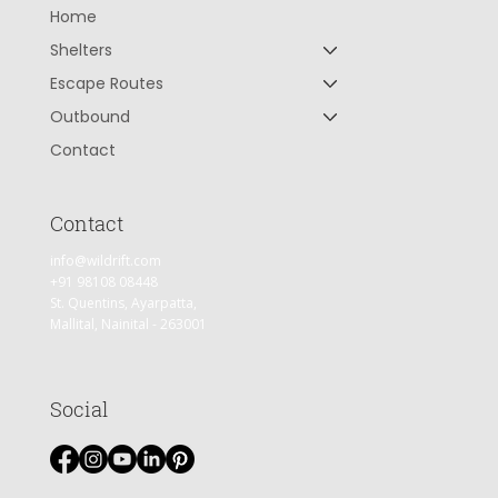
Home
Shelters
Escape Routes
Outbound
Contact
Contact
info@wildrift.com
+91 98108 08448
St. Quentins, Ayarpatta,
Mallital, Nainital - 263001
Social