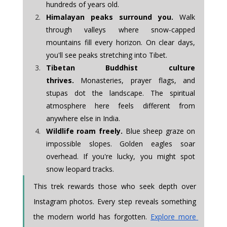
hundreds of years old.
Himalayan peaks surround you.
 Walk 
through valleys where snow-capped 
mountains fill every horizon. On clear days, 
you'll see peaks stretching into Tibet.
Tibetan Buddhist culture 
thrives.
 Monasteries, prayer flags, and 
stupas dot the landscape. The spiritual 
atmosphere here feels different from 
anywhere else in India.
Wildlife roam freely.
 Blue sheep graze on 
impossible slopes. Golden eagles soar 
overhead. If you're lucky, you might spot 
snow leopard tracks.
This trek rewards those who seek depth over 
Instagram photos. Every step reveals something 
the modern world has forgotten. 
Explore more 