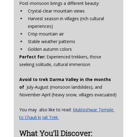
Post-monsoon brings a different beauty:
Crystal-clear mountain views
Harvest season in villages (rich cultural 
experiences)
Crisp mountain air
Stable weather patterns
Golden autumn colors
Perfect for:
 Experienced trekkers, those 
seeking solitude, cultural immersion
Avoid to trek Darma Valley in the months 
of  
July-August (monsoon landslides), and 
November-April (heavy snow, villages evacuated)
You may  also like to read: 
Mukteshwar Temple 
to Chauli ki Jali Trek 
What You'll Discover: 