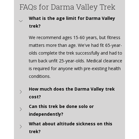
FAQs for Darma Valley Trek
What is the age limit for Darma Valley 
trek?
We recommend ages 15-60 years, but fitness 
matters more than age. We've had fit 65-year-
olds complete the trek successfully and had to 
turn back unfit 25-year-olds. Medical clearance 
is required for anyone with pre-existing health 
conditions.
How much does the Darma Valley trek 
cost?
Can this trek be done solo or 
independently?
What about altitude sickness on this 
trek?