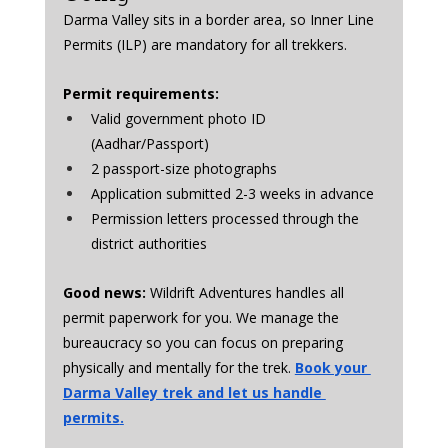
Darma Valley sits in a border area, so Inner Line 
Permits (ILP) are mandatory for all trekkers.
Permit requirements:
Valid government photo ID 
(Aadhar/Passport)
2 passport-size photographs
Application submitted 2-3 weeks in advance
Permission letters processed through the 
district authorities
Good news:
 Wildrift Adventures handles all 
permit paperwork for you. We manage the 
bureaucracy so you can focus on preparing 
physically and mentally for the trek. 
Book your 
Darma Valley trek and let us handle 
permits
.