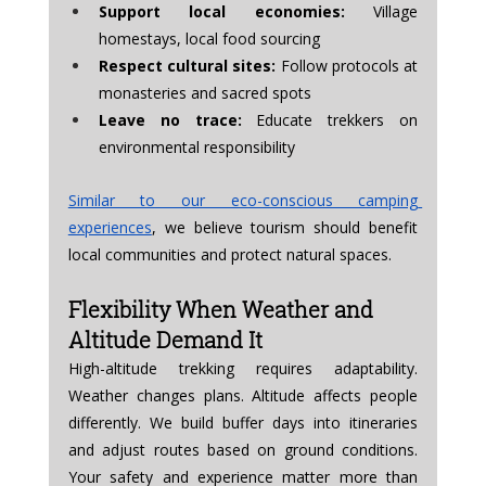
Support local economies:
 Village 
homestays, local food sourcing
Respect cultural sites:
 Follow protocols at 
monasteries and sacred spots
Leave no trace:
 Educate trekkers on 
environmental responsibility
Similar to our eco-conscious camping 
experiences
, we believe tourism should benefit 
local communities and protect natural spaces.
Flexibility When Weather and 
Altitude Demand It
High-altitude trekking requires adaptability. 
Weather changes plans. Altitude affects people 
differently. We build buffer days into itineraries 
and adjust routes based on ground conditions. 
Your safety and experience matter more than 