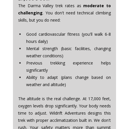
The Darma Valley trek rates as 
moderate to 
challenging
. You don't need technical climbing 
skills, but you do need:
Good cardiovascular fitness (you'll walk 6-8 
hours daily)
Mental strength (basic facilities, changing 
weather conditions)
Previous trekking experience helps 
significantly
Ability to adapt (plans change based on 
weather and altitude)
The altitude is the real challenge. At 17,000 feet, 
oxygen levels drop significantly. Your body needs 
time to adjust. Wildrift Adventures designs this 
trek with proper acclimatization built in. We don't 
rush. Your safety matters more than summit 