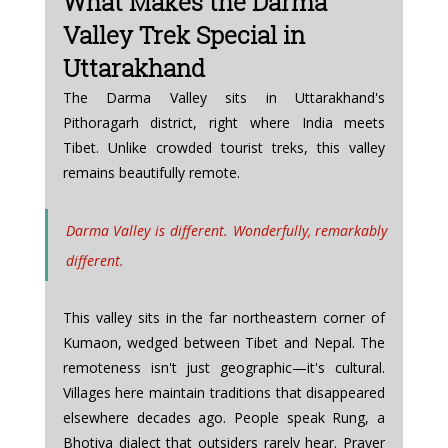
What Makes the Darma 
Valley Trek Special in 
Uttarakhand
The Darma Valley sits in Uttarakhand's 
Pithoragarh district, right where India meets 
Tibet. Unlike crowded tourist treks, this valley 
remains beautifully remote. 
Darma Valley is different. Wonderfully, remarkably 
different.
This valley sits in the far northeastern corner of 
Kumaon, wedged between Tibet and Nepal. The 
remoteness isn't just geographic—it's cultural. 
Villages here maintain traditions that disappeared 
elsewhere decades ago. People speak Rung, a 
Bhotiya dialect that outsiders rarely hear. Prayer 