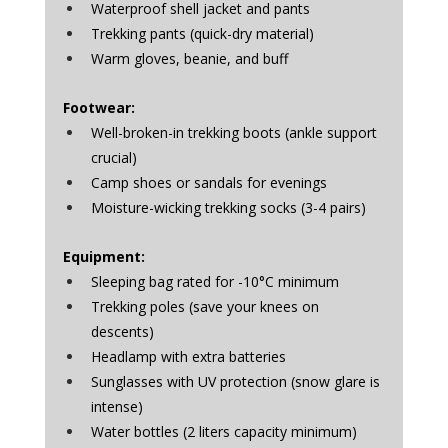
Waterproof shell jacket and pants
Trekking pants (quick-dry material)
Warm gloves, beanie, and buff
Footwear:
Well-broken-in trekking boots (ankle support 
crucial)
Camp shoes or sandals for evenings
Moisture-wicking trekking socks (3-4 pairs)
Equipment:
Sleeping bag rated for -10°C minimum
Trekking poles (save your knees on 
descents)
Headlamp with extra batteries
Sunglasses with UV protection (snow glare is 
intense)
Water bottles (2 liters capacity minimum)