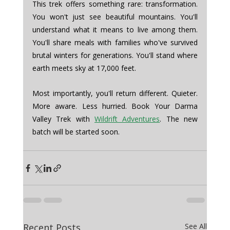
This trek offers something rare: transformation. 
You won't just see beautiful mountains. You'll 
understand what it means to live among them. 
You'll share meals with families who've survived 
brutal winters for generations. You'll stand where 
earth meets sky at 17,000 feet.
Most importantly, you'll return different. Quieter. 
More aware. Less hurried. Book Your Darma 
Valley Trek with 
Wildrift Adventures
. The new 
batch will be started soon. 
Recent Posts
See All