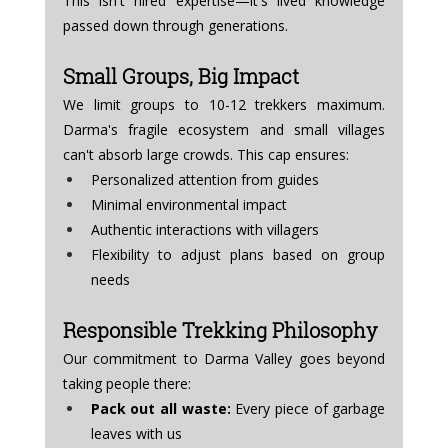
This isn't hired expertise—it's lived knowledge 
passed down through generations.
Small Groups, Big Impact
We limit groups to 10-12 trekkers maximum. 
Darma's fragile ecosystem and small villages 
can't absorb large crowds. This cap ensures:
Personalized attention from guides
Minimal environmental impact
Authentic interactions with villagers
Flexibility to adjust plans based on group 
needs
Responsible Trekking Philosophy
Our commitment to Darma Valley goes beyond 
taking people there:
Pack out all waste:
 Every piece of garbage 
leaves with us