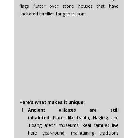
flags flutter over stone houses that have 
sheltered families for generations.
Here's what makes it unique:
Ancient villages are still 
inhabited.
 Places like Dantu, Nagling, and 
Tidang aren't museums. Real families live 
here year-round, maintaining traditions 