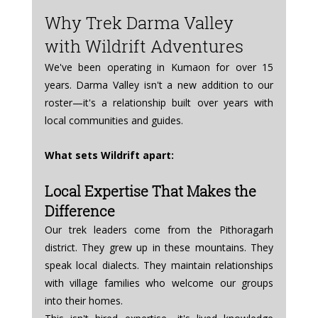
Why Trek Darma Valley 
with Wildrift Adventures
We've been operating in Kumaon for over 15 
years. Darma Valley isn't a new addition to our 
roster—it's a relationship built over years with 
local communities and guides.
What sets Wildrift apart:
Local Expertise That Makes the 
Difference
Our trek leaders come from the Pithoragarh 
district. They grew up in these mountains. They 
speak local dialects. They maintain relationships 
with village families who welcome our groups 
into their homes.