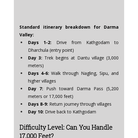
Standard itinerary breakdown for Darma 
Valley:
Days 1-2:
 Drive from Kathgodam to 
Dharchula (entry point)
Day 3:
 Trek begins at Dantu village (3,000 
meters)
Days 4-6:
 Walk through Nagling, Sipu, and 
higher villages
Day 7:
 Push toward Darma Pass (5,200 
meters or 17,000 feet)
Days 8-9:
 Return journey through villages
Day 10:
 Drive back to Kathgodam
Difficulty Level: Can You Handle 
17,000 Feet?