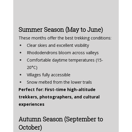
Summer Season (May to June)
These months offer the best trekking conditions:
Clear skies and excellent visibility
Rhododendrons bloom across valleys
Comfortable daytime temperatures (15-
20°C)
Villages fully accessible
Snow melted from the lower trails
Perfect for: First-time high-altitude 
trekkers, photographers, and cultural 
experiences
Autumn Season (September to 
October)