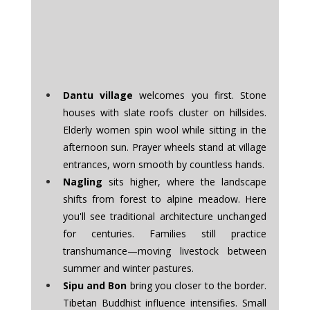
Dantu village
 welcomes you first. Stone 
houses with slate roofs cluster on hillsides. 
Elderly women spin wool while sitting in the 
afternoon sun. Prayer wheels stand at village 
entrances, worn smooth by countless hands.
Nagling
 sits higher, where the landscape 
shifts from forest to alpine meadow. Here 
you'll see traditional architecture unchanged 
for centuries. Families still practice 
transhumance—moving livestock between 
summer and winter pastures.
Sipu and Bon
 bring you closer to the border. 
Tibetan Buddhist influence intensifies. Small 