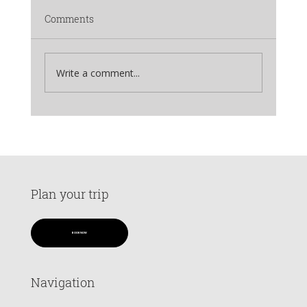
Comments
Write a comment...
Why Kedar Tal Trek Should Be Your Next
Mountain Adventure
Plan your trip
BOOK NOW
Navigation