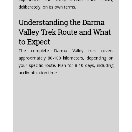
deliberately, on its own terms.
Understanding the Darma 
Valley Trek Route and What 
to Expect
The complete Darma Valley trek covers 
approximately 80-100 kilometers, depending on 
your specific route. Plan for 8-10 days, including 
acclimatization time.