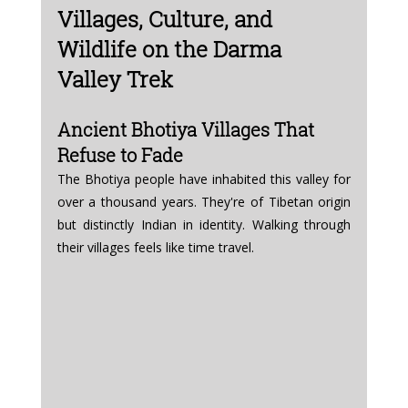
Villages, Culture, and 
Wildlife on the Darma 
Valley Trek
Ancient Bhotiya Villages That 
Refuse to Fade
The Bhotiya people have inhabited this valley for 
over a thousand years. They're of Tibetan origin 
but distinctly Indian in identity. Walking through 
their villages feels like time travel.