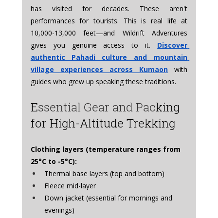
has visited for decades. These aren't 
performances for tourists. This is real life at 
10,000-13,000 feet—and Wildrift Adventures 
gives you genuine access to it. 
Discover 
authentic Pahadi culture and mountain 
village experiences across Kumaon
 with 
guides who grew up speaking these traditions.
E
ssential Gear and Pac
king 
for High-Altitude Trekking
Clothing layers (temperature ranges from 
25°C to -5°C):
Thermal base layers (top and bottom)
Fleece mid-layer
Down jacket (essential for mornings and 
evenings)