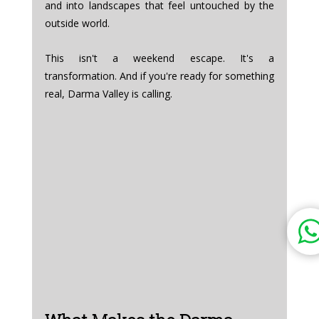
and into landscapes that feel untouched by the 
outside world.
This isn't a weekend escape. It's a 
transformation. And if you're ready for something 
real, Darma Valley is calling.