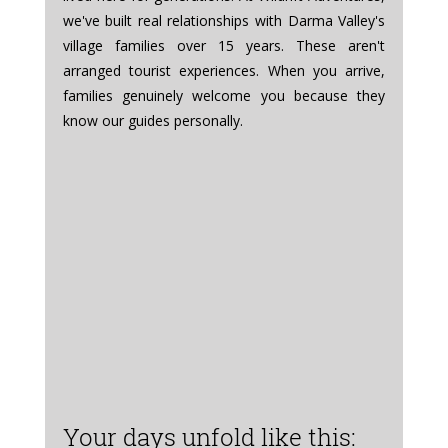
we've built real relationships with Darma Valley's 
village families over 15 years. These aren't 
arranged tourist experiences. When you arrive, 
families genuinely welcome you because they 
know our guides personally.
Your days unfold like this: