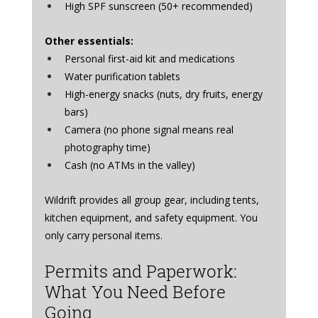
High SPF sunscreen (50+ recommended)
Other essentials:
Personal first-aid kit and medications
Water purification tablets
High-energy snacks (nuts, dry fruits, energy 
bars)
Camera (no phone signal means real 
photography time)
Cash (no ATMs in the valley)
Wildrift provides all group gear, including tents, 
kitchen equipment, and safety equipment. You 
only carry personal items.
Permits and Paperwork: 
What You Need Before 
Going