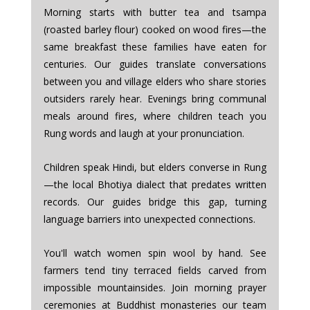
Morning starts with butter tea and tsampa 
(roasted barley flour) cooked on wood fires—the 
same breakfast these families have eaten for 
centuries. Our guides translate conversations 
between you and village elders who share stories 
outsiders rarely hear. Evenings bring communal 
meals around fires, where children teach you 
Rung words and laugh at your pronunciation.
Children speak Hindi, but elders converse in Rung
—the local Bhotiya dialect that predates written 
records. Our guides bridge this gap, turning 
language barriers into unexpected connections.
You'll watch women spin wool by hand. See 
farmers tend tiny terraced fields carved from 
impossible mountainsides. Join morning prayer 
ceremonies at Buddhist monasteries our team 