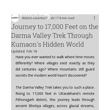
Log In
Wildrift Adventures
Feb 17
8 min read
Journey to 17,000 Feet on the
Darma Valley Trek Through
Kumaon's Hidden World
Updated:
Feb 18
Have you ever wanted to walk where time moves 
differently? Where villages exist exactly as they 
did centuries ago? Where mountains still guard 
secrets the modern world hasn't discovered?
The Darma Valley Trek takes you to such a place. 
Rising to 17,000 feet in Uttarakhand's remote 
Pithoragarh district, this journey leads through 
ancient Bhotiya villages, across glacial streams, 