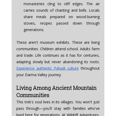
monasteries cling to cliff edges. The air 
carries sounds of chanting and bells. Locals 
share meals prepared on wood-burning 
stoves, recipes passed down through 
generations.
These aren't museum exhibits. These are living 
communities. Children attend school. Adults farm 
and trade. Life continues as it has for centuries, 
adapting slowly but never abandoning its roots. 
Experience authentic Pahadi culture
 throughout 
your Darma Valley journey.
Living Among Ancient Mountain 
Communities
This trek's soul lives in its villages. You won't just 
pass through—you'll stay with families who've 
lived here for generations. At Wildrift Adventures, 