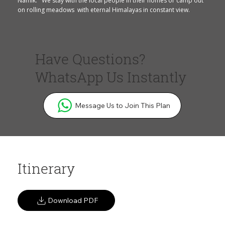
Namik. We stay with the local people in their homes or camp out
on rolling meadows with eternal Himalayas in constant view.
Have Questions?
WhatsApp Us Instantly
Message Us to Join This Plan
Itinerary
Download PDF