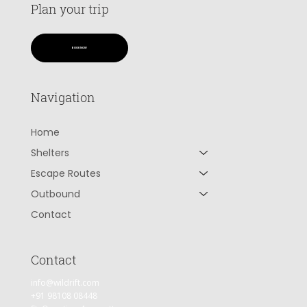
Plan your trip
BOOK NOW
Navigation
Home
Shelters
Escape Routes
Outbound
Contact
Contact
info@wildrift.com
+91 98108 08448