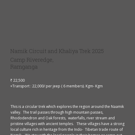
Namik Circuit and Khaliya Trek 2025
Camp Riveredge,
Ramganga
₹ 22,500
+Transport : 22,000/ per jeep ( 6 members). Kgm- Kgm
This is a circular trek which explores the region around the Naamik
valley. The trail passes through high mountain passes,
Rhododendron and Oak forests, waterfalls, river stream and
pristine villages with ancient temples. These villages have a strong
local culture rich in heritage from the Indo- Tibetan trade route of