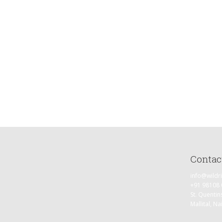
Day 5 (30th October)
Hike to Kedar Tal (3 – 4 kms) (4700 meters) and back to Kedar Kharak. W
explore the pristine glacier fed lake and beyond with the magnificent 
Himalayas.
Day 6 (31st October)
Kedar Kharak to Gangotri (14-15 kms) Downhill Trek.
Day 7 (1st November)
Drive from Gangotri to Dehradun.
Contac
info@wildr
+91 98108
St. Quentin
Mallital, Na