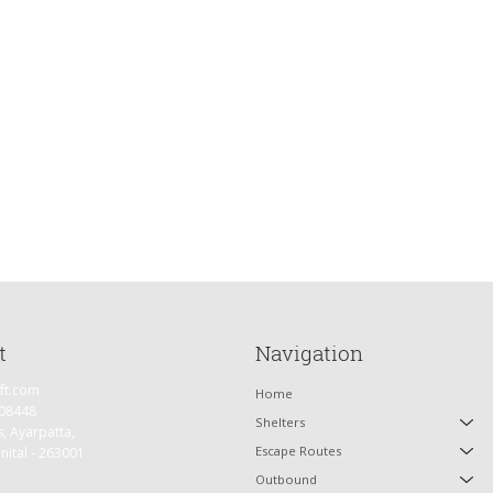
e have the entire day to
backdrop of Garhwal
t
Navigation
ift.com
Home
 08448
Shelters
s, Ayarpatta,
Escape Routes
inital - 263001
Outbound