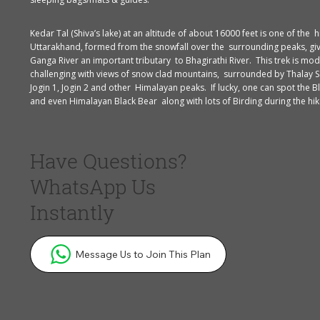
Kedar Tal (Shiva’s lake) at an altitude of about 16000 feet is one of the h
Uttarakhand, formed from the snowfall over the surrounding peaks, giv
Ganga River an important tributary to Bhagirathi River. This trek is mod
challenging with views of snow clad mountains, surrounded by Thalay S
Jogin 1, Jogin 2 and other Himalayan peaks. If lucky, one can spot the B
and even Himalayan Black Bear along with lots of Birding during the hik
Have Questions?
WhatsApp Us
Instantly
Message Us to Join This Plan