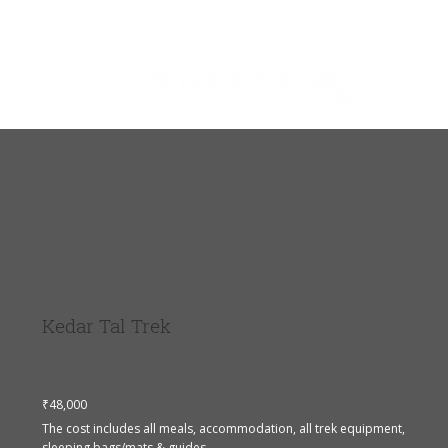
About Us
Blog
Shop
Kedar Tal Trek
₹48,000
The cost includes all meals, accommodation, all trek equipment,
sleeping bags/mats & guides.