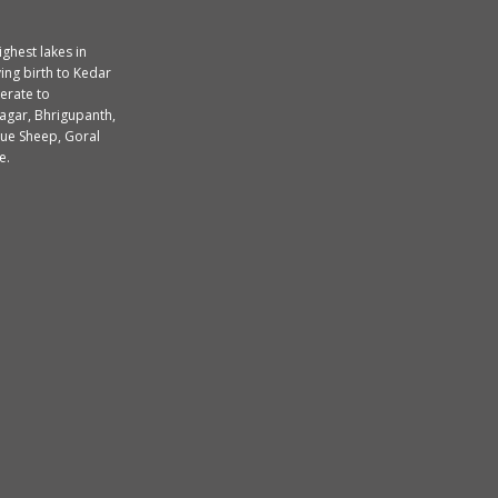
ighest lakes in
ing birth to Kedar
erate to
agar, Bhrigupanth,
lue Sheep, Goral
e.