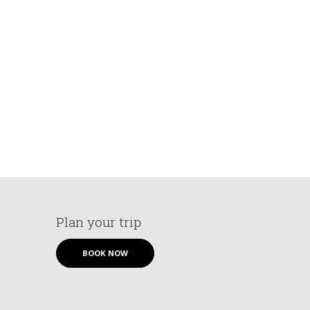
Plan your trip
BOOK NOW