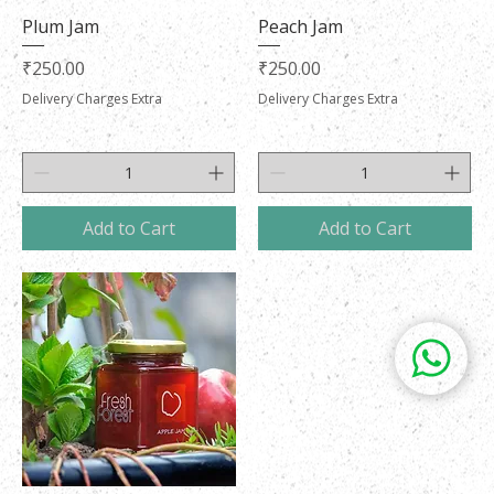
Plum Jam
Peach Jam
Price
Price
₹250.00
₹250.00
Delivery Charges Extra
Delivery Charges Extra
Add to Cart
Add to Cart