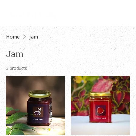
Log In
Home
Jam
Jam
3 products