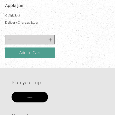
Apple Jam
Price
₹250.00
Delivery Charges Extra
Add to Cart
Plan your trip
BOOK NOW