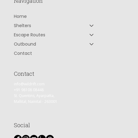
Navigation
Home
Shelters
Escape Routes
Outbound
Contact
Contact
info@wildrift.com
+91 98108 08448
St. Quentins, Ayarpatta,
Mallital, Nainital - 263001
Social