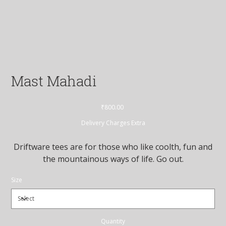
Mast Mahadi
Price
₹800.00
Delivery Charges Extra
Driftware tees are for those who like coolth, fun and
the mountainous ways of life. Go out.
Size
Quantity