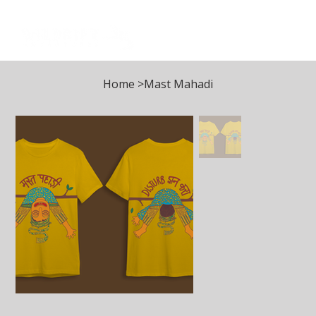
Log In
Home
>
Mast Mahadi