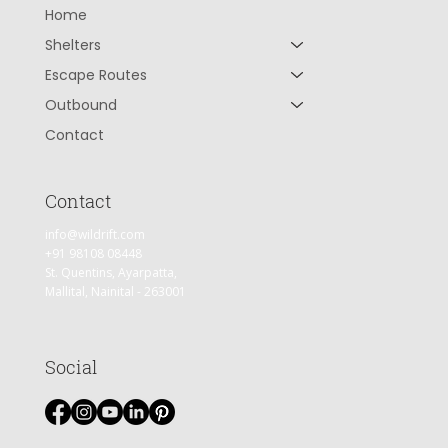
Home
Shelters
Escape Routes
Outbound
Contact
Contact
info@wildrift.com
+91 98108 08448
St. Quentins, Ayarpatta,
Mallital, Nainital - 263001
Social