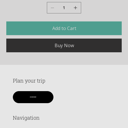
Add to Cart
Buy Now
Plan your trip
BOOK NOW
Navigation