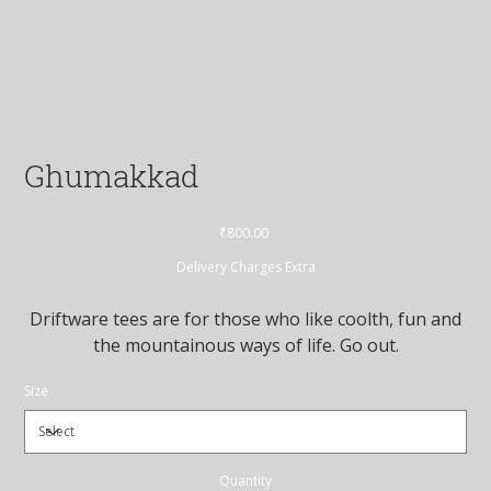
Ghumakkad
Price
₹800.00
Delivery Charges Extra
Driftware tees are for those who like coolth, fun and
the mountainous ways of life. Go out.
Size
Quantity