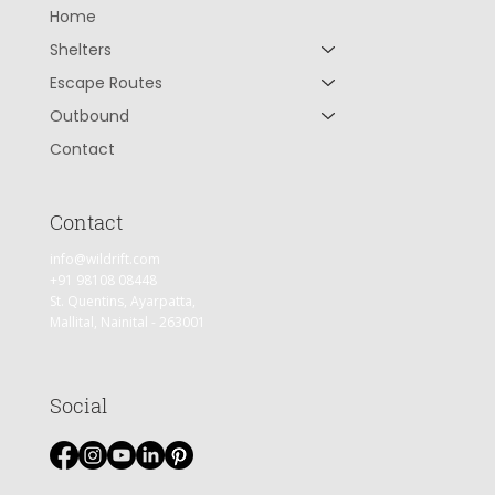
Home
Shelters
Escape Routes
Outbound
Contact
Contact
info@wildrift.com
+91 98108 08448
St. Quentins, Ayarpatta,
Mallital, Nainital - 263001
Social