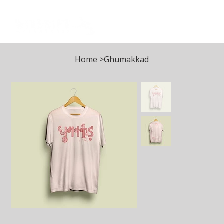
Log In
Home
>
Ghumakkad