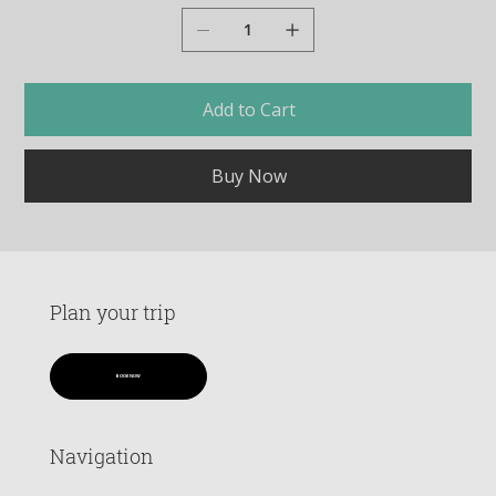
Add to Cart
Buy Now
Plan your trip
BOOK NOW
Navigation